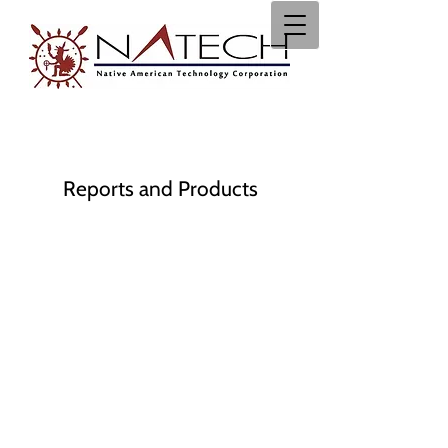
Reports and Products