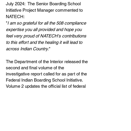
July 2024: The Senior Boarding School
Initiative Project Manager commented to
NATECH:
"
I am so grateful for all the 508 compliance
expertise you all provided and hope you
feel very proud of NATECH's contributions
to this effort and the healing it will lead to
across Indian Country.
"
The Department of the Interior released the
second and final volume of the
investigative report called for as part of the
Federal Indian Boarding School Initiative.
Volume 2 updates the official list of federal
Indian boarding schools and maps to
include 417 institutions across 37 states or
then-territories. It provides detailed profiles
of each school and confirms that at least
973 American Indian, Alaska Native, and
Native Hawaiian children died while
attending federal operated or supported