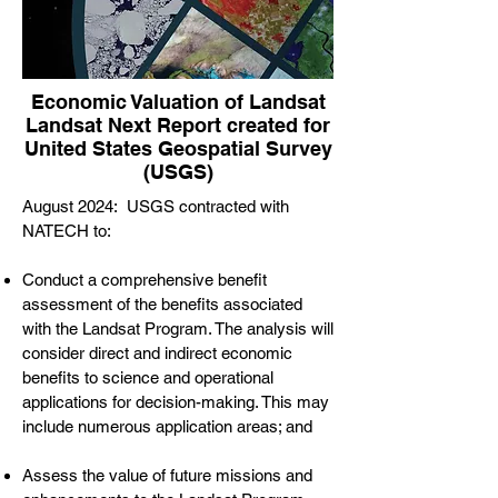
Economic Valuation of Landsat
Landsat Next Report created for
United States Geospatial Survey
(USGS)
August 2024: USGS contracted with
NATECH to:
Conduct a comprehensive benefit
assessment of the benefits associated
with the Landsat Program. The analysis will
consider direct and indirect economic
benefits to science and operational
applications for decision-making. This may
include numerous application areas; and
Assess the value of future missions and