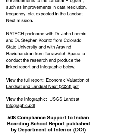
enhancements to the Landsat Program,
such as improvements in data resolution,
frequency, etc. expected in the Landsat
Next mission.
NATECH partnered with Dr. John Loomis
and Dr. Stephen Koontz from Colorado
State University and with Aravind
Ravichandran from Terrawatch Space to
conduct the research and produce the
linked report and Infographic below.
View the full report:
Economic Valuation of
Landsat and Landsat Next (2023).pdf
View the Infographic:
USGS Landsat
Infographic.pdf
508 Compliance Support to Indian
Boarding School Report published
by Department of Interior (DOI)