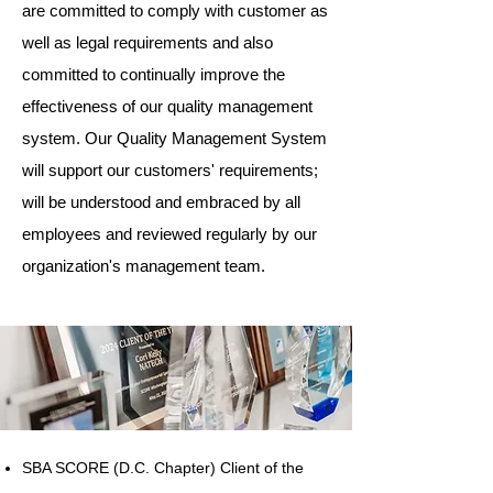
are committed to comply with customer as
well as legal requirements and also
committed to continually improve the
effectiveness of our quality management
system. Our Quality Management System
will support our customers' requirements;
will be understood and embraced by all
employees and reviewed regularly by our
organization's management team.
SBA SCORE (D.C. Chapter) Client of the