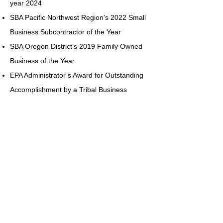
year 2024
SBA Pacific Northwest Region's 2022 Small
Business Subcontractor of the Year
SBA Oregon District’s 2019 Family Owned
Business of the Year
EPA Administrator’s Award for Outstanding
Accomplishment by a Tribal Business
National Center for American Indian
Enterprise Development Indian Business of
the Year
DOT Women Business Enterprise Award
SBA-Oregon District 8(a) Business
Development Program Graduate of the Year
San Francisco National Enterprise Center’s
Minority Service Firm of the Year