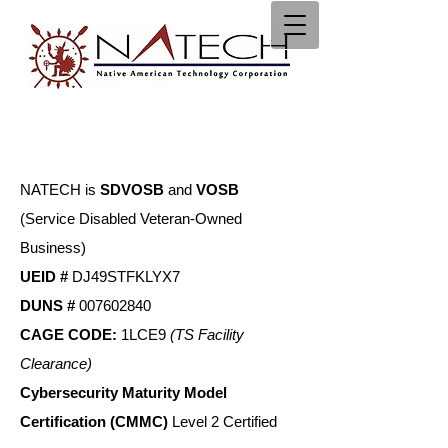
NATECH is
S
DVOSB
and
VOSB
(Service Disabled Veteran-Owned
Business)
UEID #
DJ49STFKLYX7
DUNS #
007602840
CAGE CODE:
1LCE9
(TS Facility
Clearance)
Cybersecurity Maturity Model
Certification (CMMC)
Level 2 Certified