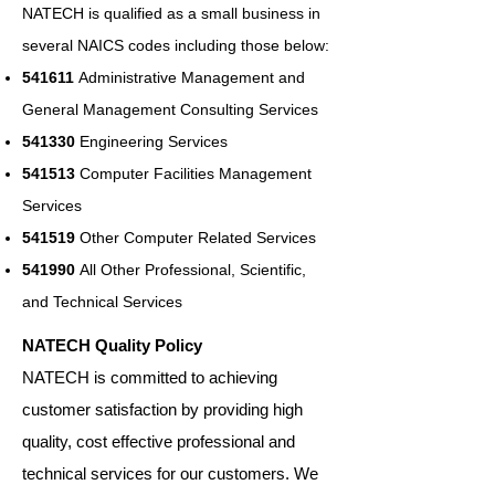
NATECH is qualified as a small business in
several NAICS codes including those below:
541611
Administrative Management and
General Management Consulting Services
541330
Engineering Services
541513
Computer Facilities Management
Services
541519
Other Computer Related Services
541990
All Other Professional, Scientific,
and Technical Services
NATECH Quality Policy
NATECH is committed to achieving
customer satisfaction by providing high
quality, cost effective professional and
technical services for our customers. We